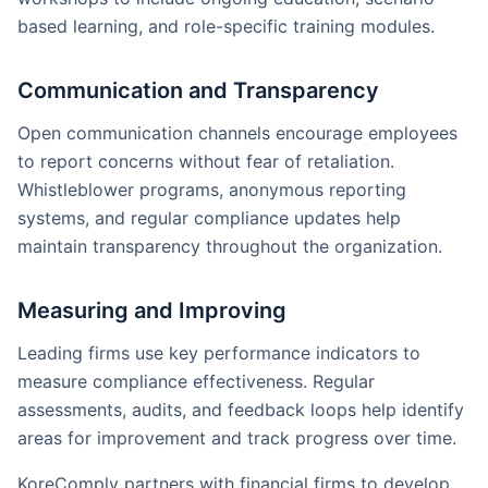
based learning, and role-specific training modules.
Communication and Transparency
Open communication channels encourage employees
to report concerns without fear of retaliation.
Whistleblower programs, anonymous reporting
systems, and regular compliance updates help
maintain transparency throughout the organization.
Measuring and Improving
Leading firms use key performance indicators to
measure compliance effectiveness. Regular
assessments, audits, and feedback loops help identify
areas for improvement and track progress over time.
KoreComply partners with financial firms to develop