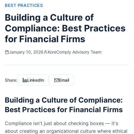
BEST PRACTICES
Building a Culture of
Compliance: Best Practices
for Financial Firms
January 10, 2026
KoreComply Advisory Team
Share:
LinkedIn
Email
Building a Culture of Compliance:
Best Practices for Financial Firms
Compliance isn't just about checking boxes — it's
about creating an organizational culture where ethical