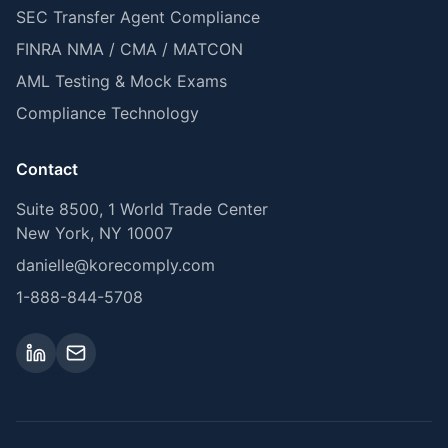
SEC Transfer Agent Compliance
FINRA NMA / CMA / MATCON
AML Testing & Mock Exams
Compliance Technology
Contact
Suite 8500, 1 World Trade Center
New York, NY 10007
danielle@korecomply.com
1-888-844-5708