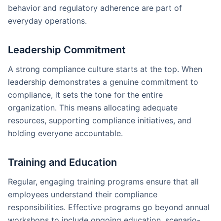
behavior and regulatory adherence are part of
everyday operations.
Leadership Commitment
A strong compliance culture starts at the top. When
leadership demonstrates a genuine commitment to
compliance, it sets the tone for the entire
organization. This means allocating adequate
resources, supporting compliance initiatives, and
holding everyone accountable.
Training and Education
Regular, engaging training programs ensure that all
employees understand their compliance
responsibilities. Effective programs go beyond annual
workshops to include ongoing education, scenario-