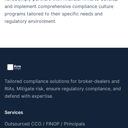
and implement comprehensive compliance culture
programs tailored to their specific needs and
regulatory environment.
Tailored compliance solutions for broker-dealers and
RIAs. Mitigate risk, ensure regulatory compliance, and
defend with expertise.
Services
Outsourced CCO / FINOP / Principals