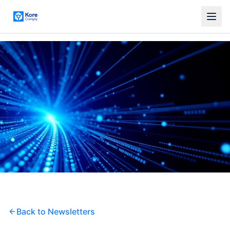
Back to Newsletters