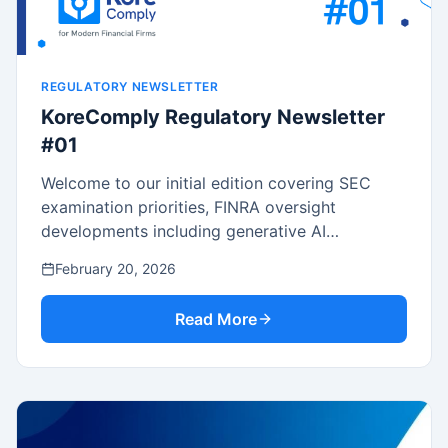
REGULATORY NEWSLETTER
KoreComply Regulatory Newsletter
#01
Welcome to our initial edition covering SEC
examination priorities, FINRA oversight
developments including generative AI
governance, key rule proposals, enforcement
February 20, 2026
trends, and practical compliance guidance.
Read More