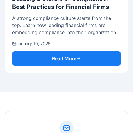
Best Practices for Financial Firms
A strong compliance culture starts from the
top. Learn how leading financial firms are
embedding compliance into their organizational
DNA.
January 10, 2026
Read More