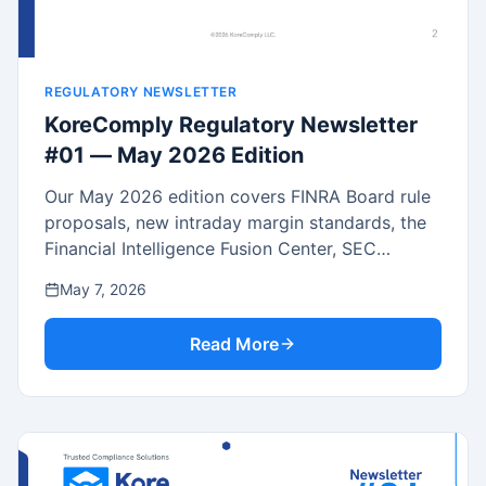
REGULATORY NEWSLETTER
KoreComply Regulatory Newsletter
#01 — May 2026 Edition
Our May 2026 edition covers FINRA Board rule
proposals, new intraday margin standards, the
Financial Intelligence Fusion Center, SEC
Enforcement Manual updates, the landmark
May 7, 2026
SEC/CFTC crypto joint interpretation and MOU,
Reg CF expansion, and recent regulatory
Read More
actions.