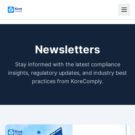
Newsletters
Stay informed with the latest compliance
insights, regulatory updates, and industry best
practices from KoreComply.