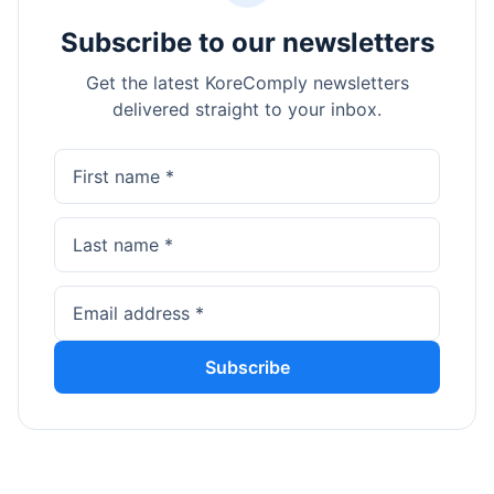
Subscribe to our newsletters
Get the latest KoreComply newsletters
delivered straight to your inbox.
Subscribe