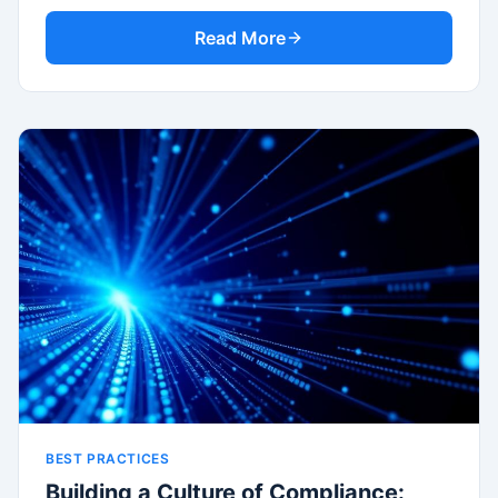
Read More
BEST PRACTICES
Building a Culture of Compliance: