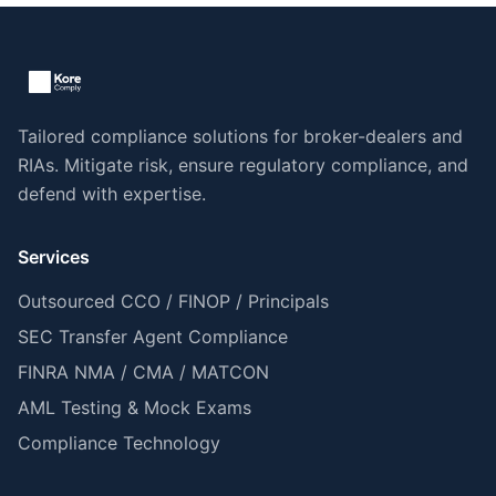
Tailored compliance solutions for broker-dealers and
RIAs. Mitigate risk, ensure regulatory compliance, and
defend with expertise.
Services
Outsourced CCO / FINOP / Principals
SEC Transfer Agent Compliance
FINRA NMA / CMA / MATCON
AML Testing & Mock Exams
Compliance Technology