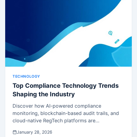
TECHNOLOGY
Top Compliance Technology Trends
Shaping the Industry
Discover how AI-powered compliance
monitoring, blockchain-based audit trails, and
cloud-native RegTech platforms are
transforming compliance operations.
January 28, 2026