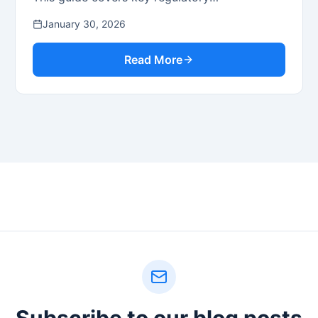
considerations for issuers and broker-dealers.
January 30, 2026
Read More
Subscribe to our blog posts