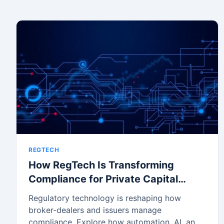
REGTECH
How RegTech Is Transforming
Compliance for Private Capital
Markets
Regulatory technology is reshaping how
broker-dealers and issuers manage
compliance. Explore how automation, AI, and