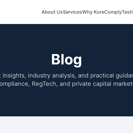
About Us
Services
Why KoreComply
Test
Blog
 insights, industry analysis, and practical guid
ompliance, RegTech, and private capital market