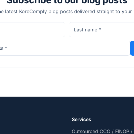
he latest KoreComply blog posts delivered straight to your 
Services
Outsourced CCO / FINOP /