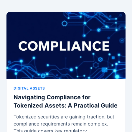
DIGITAL ASSETS
Navigating Compliance for
Tokenized Assets: A Practical Guide
Tokenized securities are gaining traction, but
compliance requirements remain complex.
This guide covers key regulatory