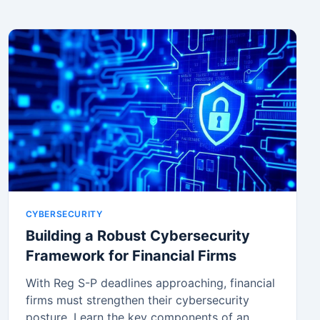
CYBERSECURITY
Building a Robust Cybersecurity
Framework for Financial Firms
With Reg S-P deadlines approaching, financial
firms must strengthen their cybersecurity
posture. Learn the key components of an