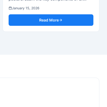
effective security framework.
January 15, 2026
Read More