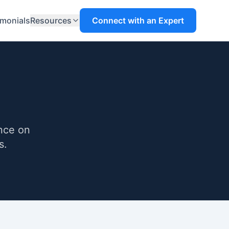
imonials
Resources
Connect with an Expert
ance on
s.