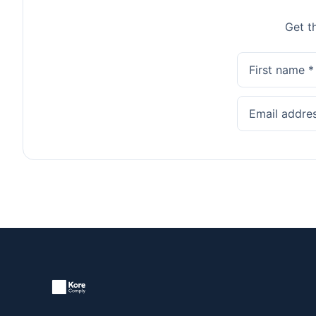
Get t