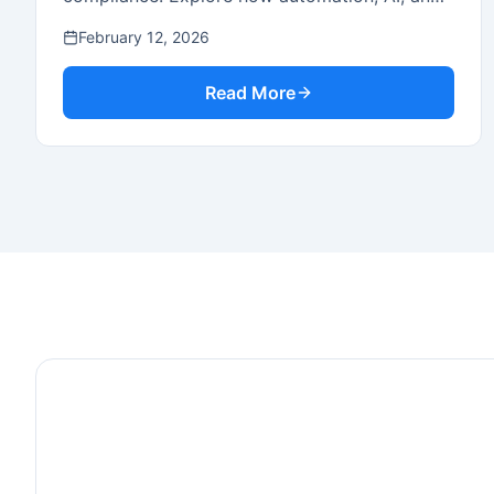
cloud platforms are driving efficiency.
February 12, 2026
Read More