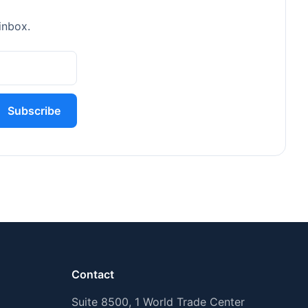
inbox.
Subscribe
Contact
Suite 8500, 1 World Trade Center