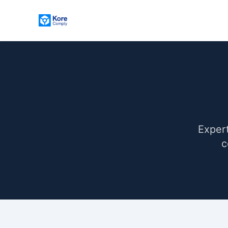
Expert
c